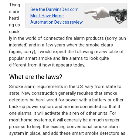
Thing
See the DarwinsDen.com
s are
Must-Have Home
heati
Automation Devices
review
ng up
quick
ly in the world of connected fire alarm products (sorry, pun
intended) and in a few years when the smoke clears
(again, sorry), I would expect the following review table of
popular smart smoke and fire alarms to look quite
different from it how it appears today.
What are the laws?
Smoke alarm requirements in the U.S. vary from state to
state. New construction generally requires that smoke
detectors be hard-wired for power with a battery or other
back-up power option, and are interconnected so that if
one alarms, it will activate the siren of other units. For
most home systems, it will generally be a much simpler
process to keep the existing conventional smoke alarm
system in place, and add these smart smoke detectors as