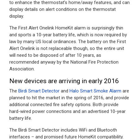
to enhance the thermostat’s home/away features, and can
display details on alert conditions on the thermostat
display.
The First Alert Onelink HomeKit alarm is surprisingly thin
and sports a 10-year battery life, which is now required by
law by many US local ordinances. The battery on the First
Alert Onelink is not replaceable though, so the entire unit
will need to be disposed of after 10 years, as
recommended anyway by the National Fire Protection
Association.
New devices are arriving in early 2016
The
Birdi Smart Detector
and
Halo Smart Smoke Alarm
are
planned to hit the market in the spring of 2016, and provide
additional connected fire safety options. Both provide
hard-wired power connections and an advertised 10-year
battery life.
The Birdi Smart Detector includes WiFi and Bluetooth
interfaces – and promised future HomeKit compatibility.