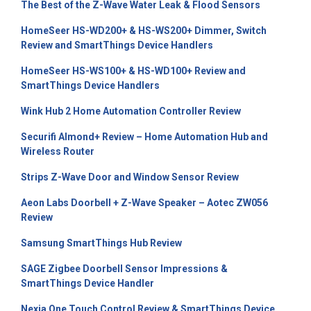
The Best of the Z-Wave Water Leak & Flood Sensors
HomeSeer HS-WD200+ & HS-WS200+ Dimmer, Switch
Review and SmartThings Device Handlers
HomeSeer HS-WS100+ & HS-WD100+ Review and
SmartThings Device Handlers
Wink Hub 2 Home Automation Controller Review
Securifi Almond+ Review – Home Automation Hub and
Wireless Router
Strips Z-Wave Door and Window Sensor Review
Aeon Labs Doorbell + Z-Wave Speaker – Aotec ZW056
Review
Samsung SmartThings Hub Review
SAGE Zigbee Doorbell Sensor Impressions &
SmartThings Device Handler
Nexia One Touch Control Review & SmartThings Device