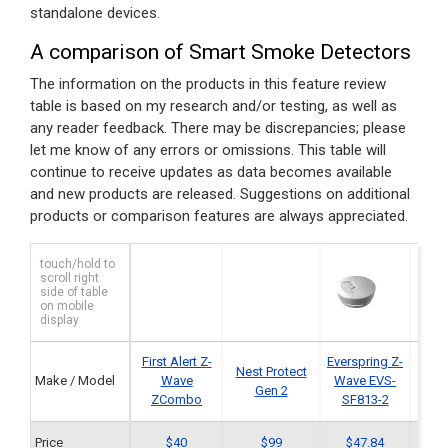
standalone devices.
A comparison of Smart Smoke Detectors
The information on the products in this feature review
table is based on my research and/or testing, as well as
any reader feedback. There may be discrepancies; please
let me know of any errors or omissions. This table will
continue to receive updates as data becomes available
and new products are released. Suggestions on additional
products or comparison features are always appreciated.
touch/hold to
scroll right
side of table
on mobile
display
First Alert Z-
Everspring Z-
Ener
Nest Protect
Make / Model
Wave
Wave EVS-
Wav
Gen 2
ZCombo
SF813-2
Price
$40
$99
$47.84
$