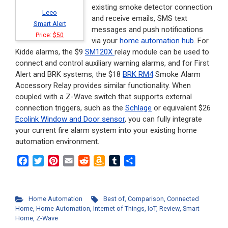
existing smoke detector connection
Leeo
and receive emails, SMS text
Smart Alert
messages and push notifications
Price:
$50
via your
home automation hub
. For
Kidde alarms, the $9
SM120X
relay module can be used to
connect and control auxiliary warning alarms, and for First
Alert and BRK systems, the $18
BRK RM4
Smoke Alarm
Accessory Relay provides similar functionality. When
coupled with a Z-Wave switch that supports external
connection triggers, such as the
Schlage
or equivalent $26
Ecolink Window and Door sensor
, you can fully integrate
your current fire alarm system into your existing home
automation environment.
F
T
P
E
R
A
T
S
a
w
i
m
e
m
u
h
c
i
n
a
d
a
m
a
e
t
t
i
d
z
b
r
Home Automation
Best of
,
Comparison
,
Connected
b
t
e
l
i
o
l
e
Home
,
Home Automation
,
Internet of Things
,
IoT
,
Review
,
Smart
o
e
r
t
n
r
Home
,
Z-Wave
o
r
e
W