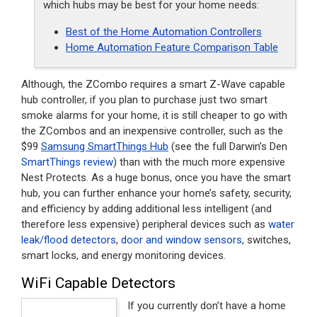
which hubs may be best for your home needs:
Best of the Home Automation Controllers
Home Automation Feature Comparison Table
Although, the ZCombo requires a smart Z-Wave capable
hub controller, if you plan to purchase just two smart
smoke alarms for your home, it is still cheaper to go with
the ZCombos and an inexpensive controller, such as the
$99
Samsung SmartThings Hub
(see the full Darwin’s Den
SmartThings review
) than with the much more expensive
Nest Protects. As a huge bonus, once you have the smart
hub, you can further enhance your home’s safety, security,
and efficiency by adding additional less intelligent (and
therefore less expensive) peripheral devices such as
water
leak/flood detectors
,
door and window sensors
, switches,
smart locks, and energy monitoring devices.
WiFi Capable Detectors
If you currently don’t have a home