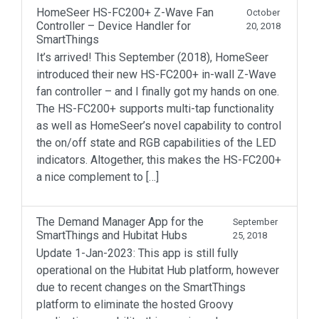
HomeSeer HS-FC200+ Z-Wave Fan
October
Controller – Device Handler for
20, 2018
SmartThings
It’s arrived! This September (2018), HomeSeer
introduced their new HS-FC200+ in-wall Z-Wave
fan controller – and I finally got my hands on one.
The HS-FC200+ supports multi-tap functionality
as well as HomeSeer’s novel capability to control
the on/off state and RGB capabilities of the LED
indicators. Altogether, this makes the HS-FC200+
a nice complement to […]
The Demand Manager App for the
September
SmartThings and Hubitat Hubs
25, 2018
Update 1-Jan-2023: This app is still fully
operational on the Hubitat Hub platform, however
due to recent changes on the SmartThings
platform to eliminate the hosted Groovy