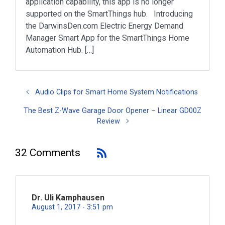
application capability, this app is no longer
supported on the SmartThings hub. Introducing
the DarwinsDen.com Electric Energy Demand
Manager Smart App for the SmartThings Home
Automation Hub. […]
Audio Clips for Smart Home System Notifications
The Best Z-Wave Garage Door Opener – Linear GD00Z
Review
32 Comments
Dr. Uli Kamphausen
August 1, 2017 - 3:51 pm