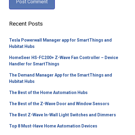
Recent Posts
Tesla Powerwall Manager app for SmartThings and
Hubitat Hubs
HomeSeer HS-FC200+ Z-Wave Fan Controller – Device
Handler for SmartThings
The Demand Manager App for the SmartThings and
Hubitat Hubs
The Best of the Home Automation Hubs
The Best of the Z-Wave Door and Window Sensors
The Best Z-Wave In-Wall Light Switches and Dimmers
Top 8 Must-Have Home Automation Devices