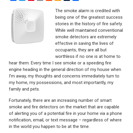
a
w
i
m
e
m
u
h
c
i
n
a
d
a
m
a
The smoke alarm is credited with
e
t
t
i
d
z
b
r
being one of the greatest success
b
t
e
l
i
o
l
e
stories in the history of fire safety.
o
e
r
t
n
r
While well maintained conventional
o
r
e
W
smoke detectors are extremely
k
s
i
effective in saving the lives of
t
s
occupants, they are all but
h
worthless if no one is at home to
L
hear them. Every time I see smoke or a speeding fire
i
engine heading in the general direction of my house when
s
I’m away, my thoughts and concerns immediately turn to
t
my home, my possessions, and most importantly, my
family and pets.
Fortunately, there are an increasing number of smart
smoke and fire detectors on the market that are capable
of alerting you of a potential fire in your home via a phone
notification, email, or text message – regardless of where
in the world you happen to be at the time.