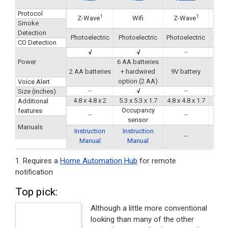
Protocol
1
1
Z-Wave
Wifi
Z-Wave
Z-
Smoke
Detection
Photoelectric
Photoelectric
Photoelectric
Photo
CO Detection
√
√
–
Power
6 AA batteries
2 AA batteries
+ hardwired
9V battery
9V 
option (2 AA)
Voice Alert
–
√
–
Size (inches)
4.8 x 4.8 x 2
5.3 x 5.3 x 1.7
4.8 x 4.8 x 1.7
5.4 x 
Additional
Occupancy
features
–
–
sensor
Manuals
Instruction
Instruction
–
Manual
Manual
1. Requires a
Home Automation Hub
for remote
notification
Top pick:
Although a little more conventional
looking than many of the other