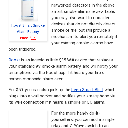
networked detectors in the above
smart smoke alarms review table,
you may also want to consider
devices that do not directly detect
Roost Smart Smoke
smoke or fire, but still provide a
Alarm Battery
mechanism to alert you remotely if
Price:
$35
your existing smoke alarms have
been triggered.
Roost
is an ingenious little $35 Wifi device that replaces
your standard 9V smoke alarm battery, and will notify your
smartphone via the Roost app if it hears your fire or
carbon monoxide alarm siren.
For $50, you can also pick up the
Leeo Smart Alert
which
plugs into a wall socket and notifies your smartphone via
its WiFi connection if it hears a smoke or CO alarm.
For the more handy do-it-
yourselfers, you can add a simple
relay and Z-Wave switch to an