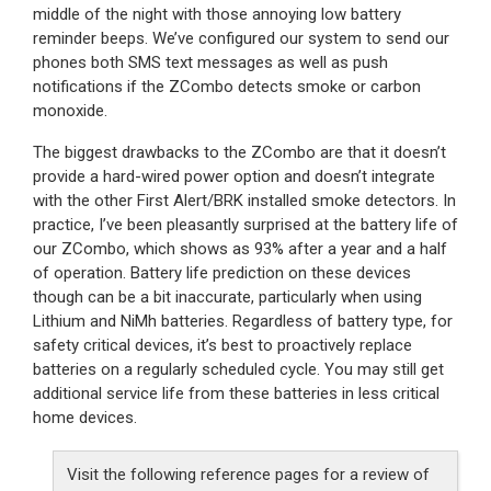
middle of the night with those annoying low battery
reminder beeps. We’ve configured our system to send our
phones both SMS text messages as well as push
notifications if the ZCombo detects smoke or carbon
monoxide.
The biggest drawbacks to the ZCombo are that it doesn’t
provide a hard-wired power option and doesn’t integrate
with the other First Alert/BRK installed smoke detectors. In
practice, I’ve been pleasantly surprised at the battery life of
our ZCombo, which shows as 93% after a year and a half
of operation. Battery life prediction on these devices
though can be a bit inaccurate, particularly when using
Lithium and NiMh batteries. Regardless of battery type, for
safety critical devices, it’s best to proactively replace
batteries on a regularly scheduled cycle. You may still get
additional service life from these batteries in less critical
home devices.
Visit the following reference pages for a review of