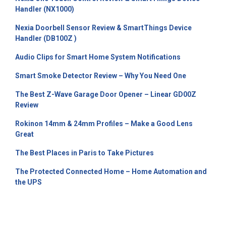
Handler (NX1000)
Nexia Doorbell Sensor Review & SmartThings Device
Handler (DB100Z )
Audio Clips for Smart Home System Notifications
Smart Smoke Detector Review – Why You Need One
The Best Z-Wave Garage Door Opener – Linear GD00Z
Review
Rokinon 14mm & 24mm Profiles – Make a Good Lens
Great
The Best Places in Paris to Take Pictures
The Protected Connected Home – Home Automation and
the UPS