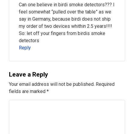
Can one believe in birdi smoke detectors??? I
feel somewhat “pulled over the table” as we
say in Germany, because birdi does not ship
my order of two devices whithin 2.5 years!!!!
So: let off your fingers from birdis smoke
detectors
Reply
Leave a Reply
Your email address will not be published.
Required
fields are marked
*