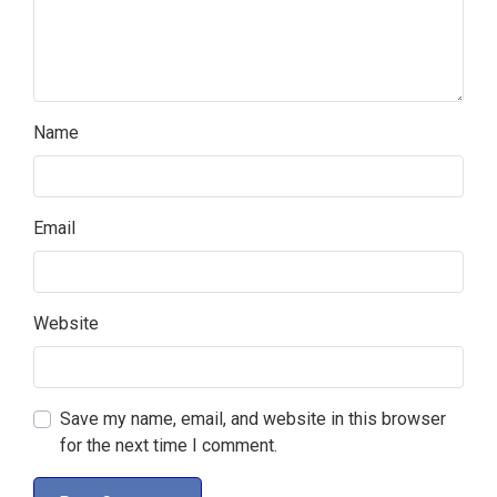
Name
Email
Website
Save my name, email, and website in this browser
for the next time I comment.