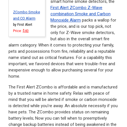
smart home smoke detectors, the
First Alert ZCombo Z-Wave
ZCombo Smoke
combination Smoke and Carbon
and CO Alarm
Monoxide Alarm
packs a wallop for
by First Alert
the price, and is our top pick, not
Price:
$40
only for Z-Wave smoke detectors,
but also in the overall smart fire
alarm category. When it comes to protecting your family,
pets and possessions from fire, reliability and a reputable
name stand out as critical features. For a capability this
important, we favored devices that were trouble-free and
inexpensive enough to allow purchasing several for your
home.
The First Alert ZCombo is affordable and is manufactured
by a trusted name in home safety. Relax with peace of
mind that you will be alerted if smoke or carbon monoxide
is detected while you’re away. An absolute necessity if you
have pets. The ZCombo provides status on remaining
battery levels; Now you can tell when to preemptively
change backup batteries instead of being awakened in the