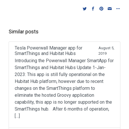
k
s
i
t
s
h
L
Similar posts
i
s
t
Tesla Powerwall Manager app for
August 5,
SmartThings and Hubitat Hubs
2019
Introducing the Powerwall Manager SmartApp for
SmartThings and Hubitat Hubs Update 1-Jan-
2023: This app is still fully operational on the
Hubitat Hub platform, however due to recent
changes on the SmartThings platform to
eliminate the hosted Groovy application
capability, this app is no longer supported on the
SmartThings hub. After 6 months of operation,
[…]