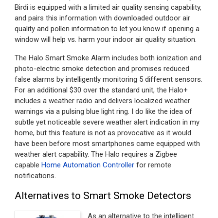
Birdi is equipped with a limited air quality sensing capability,
and pairs this information with downloaded outdoor air
quality and pollen information to let you know if opening a
window will help vs. harm your indoor air quality situation.
The Halo Smart Smoke Alarm includes both ionization and
photo-electric smoke detection and promises reduced
false alarms by intelligently monitoring 5 different sensors.
For an additional $30 over the standard unit, the Halo+
includes a weather radio and delivers localized weather
warnings via a pulsing blue light ring. I do like the idea of
subtle yet noticeable severe weather alert indication in my
home, but this feature is not as provocative as it would
have been before most smartphones came equipped with
weather alert capability. The Halo requires a Zigbee
capable
Home Automation Controller
for remote
notifications.
Alternatives to Smart Smoke Detectors
As an alternative to the intelligent