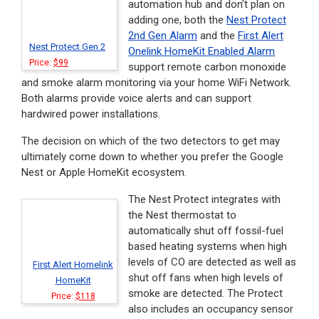
automation hub and don’t plan on
adding one, both the
Nest Protect
2nd Gen Alarm
and the
First Alert
Nest Protect Gen 2
Onelink HomeKit Enabled Alarm
Price:
$99
support remote carbon monoxide
and smoke alarm monitoring via your home WiFi Network.
Both alarms provide voice alerts and can support
hardwired power installations.
The decision on which of the two detectors to get may
ultimately come down to whether you prefer the Google
Nest or Apple HomeKit ecosystem.
The Nest Protect integrates with
the Nest thermostat to
automatically shut off fossil-fuel
based heating systems when high
levels of CO are detected as well as
First Alert Homelink
shut off fans when high levels of
HomeKit
smoke are detected. The Protect
Price:
$118
also includes an occupancy sensor