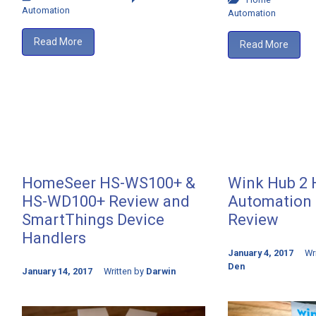
Automation
Automation
Read More
Read More
HomeSeer HS-WS100+ &
Wink Hub 2
HS-WD100+ Review and
Automation 
SmartThings Device
Review
Handlers
January 4, 2017
Wr
Den
January 14, 2017
Written by
Darwin