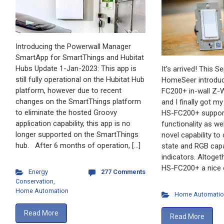
Introducing the Powerwall Manager
SmartApp for SmartThings and Hubitat
Hubs Update 1-Jan-2023: This app is
It’s arrived! This 
still fully operational on the Hubitat Hub
HomeSeer introduc
platform, however due to recent
FC200+ in-wall Z-W
changes on the SmartThings platform
and I finally got m
to eliminate the hosted Groovy
HS-FC200+ support
application capability, this app is no
functionality as w
longer supported on the SmartThings
novel capability to
hub. After 6 months of operation, […]
state and RGB capa
indicators. Altoget
HS-FC200+ a nice 
Energy
277 Comments
Conservation
,
Home Automation
Home Automatio
Read More
Read More