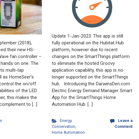
Update 1-Jan-2023: This app is still
fully operational on the Hubitat Hub
September (2018),
platform, however due to recent
ed their new HS-
changes on the SmartThings platform
ave fan controller –
to eliminate the hosted Groovy
y hands on one. The
application capability, this app is no
s multi-tap
longer supported on the SmartThings
ell as HomeSeer’s
hub. Introducing the DarwinsDen.com
 control the on/off
Electric Energy Demand Manager Smart
bilities of the LED
App for the SmartThings Home
her, this makes the
Automation Hub. […]
complement to […]
Energy
Leave a
n
Conservation
,
Comment
Home Automation