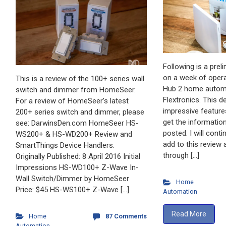
Following is a prel
on a week of opera
This is a review of the 100+ series wall
Hub 2 home automa
switch and dimmer from HomeSeer.
Flextronics. This d
For a review of HomeSeer’s latest
impressive feature
200+ series switch and dimmer, please
get the information
see: DarwinsDen.com HomeSeer HS-
posted. I will cont
WS200+ & HS-WD200+ Review and
add to this review a
SmartThings Device Handlers.
through […]
Originally Published: 8 April 2016 Initial
Impressions HS-WD100+ Z-Wave In-
Wall Switch/Dimmer by HomeSeer
Home
Price: $45 HS-WS100+ Z-Wave […]
Automation
Read More
Home
87 Comments
Automation