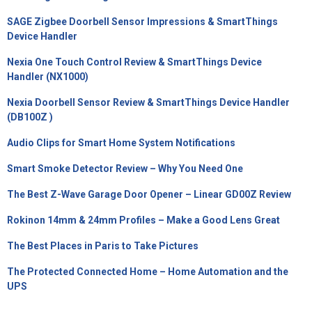
SAGE Zigbee Doorbell Sensor Impressions & SmartThings
Device Handler
Nexia One Touch Control Review & SmartThings Device
Handler (NX1000)
Nexia Doorbell Sensor Review & SmartThings Device Handler
(DB100Z )
Audio Clips for Smart Home System Notifications
Smart Smoke Detector Review – Why You Need One
The Best Z-Wave Garage Door Opener – Linear GD00Z Review
Rokinon 14mm & 24mm Profiles – Make a Good Lens Great
The Best Places in Paris to Take Pictures
The Protected Connected Home – Home Automation and the
UPS