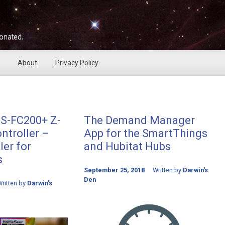
ionated.
About
Privacy Policy
S-FC200+ Z-
The Demand Manager
ntroller –
App for the SmartThings
er for
and Hubitat Hubs
s
September 25, 2018
Written by
Darwin's
Den
ritten by
Darwin's