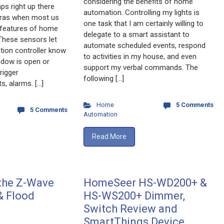
considering the benefits of home
ps right up there
automation. Controlling my lights is
eras when most us
one task that I am certainly willing to
l features of home
delegate to a smart assistant to
These sensors let
automate scheduled events, respond
ion controller know
to activities in my house, and even
ndow is open or
support my verbal commands. The
rigger
following […]
s, alarms. […]
Home
5 Comments
5 Comments
Automation
Read More
 the Z-Wave
HomeSeer HS-WD200+ &
& Flood
HS-WS200+ Dimmer,
Switch Review and
SmartThings Device