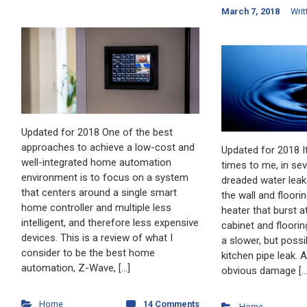
March 7, 2018
Writ
Updated for 2018 One of the best
approaches to achieve a low-cost and
Updated for 2018 I
well-integrated home automation
times to me, in se
environment is to focus on a system
dreaded water leak.
that centers around a single smart
the wall and floori
home controller and multiple less
heater that burst 
intelligent, and therefore less expensive
cabinet and floori
devices. This is a review of what I
a slower, but possi
consider to be the best home
kitchen pipe leak. 
automation, Z-Wave, […]
obvious damage […
Home
14 Comments
Home