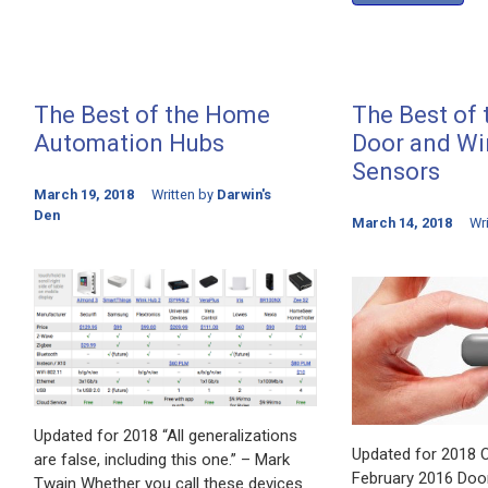
The Best of the Home
The Best of
Automation Hubs
Door and W
Sensors
March 19, 2018
Written by
Darwin's
Den
March 14, 2018
Wr
Updated for 2018 “All generalizations
Updated for 2018 Or
are false, including this one.” – Mark
February 2016 Doo
Twain Whether you call these devices