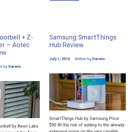
orbell + Z-
Samsung SmartThings
r – Aotec
Hub Review
ew
July 1, 2016
Written by
Darwin
en by
Darwin
SmartThings Hub by Samsung Price:
$90 At the risk of adding to the already
rbell by Aeon Labs
extensive noise on the very capable