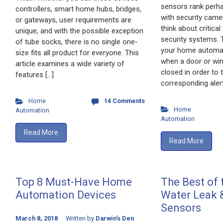
sensors rank perha
controllers, smart home hubs, bridges,
with security cam
or gateways, user requirements are
think about critica
unique, and with the possible exception
security systems. 
of tube socks, there is no single one-
your home automat
size fits all product for everyone. This
when a door or wi
article examines a wide variety of
closed in order to t
features […]
corresponding alert
Home
14 Comments
Home
Automation
Automation
Read More
Read More
Top 8 Must-Have Home
The Best of
Automation Devices
Water Leak 
Sensors
March 8, 2018
Written by
Darwin's Den