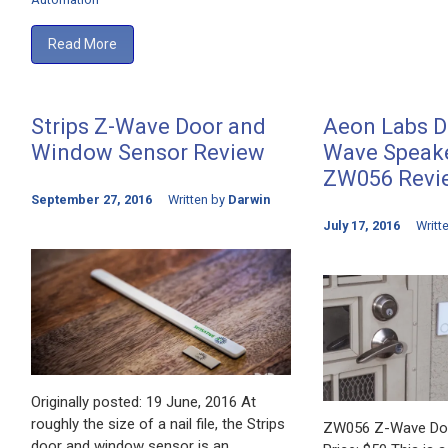
Read More
Strips Z-Wave Door and
Aeon Labs Do
Window Sensor Review
Wave Speake
ZW056 Revi
September 27, 2016
Written by
Darwin
July 17, 2016
Writt
Originally posted: 19 June, 2016 At
roughly the size of a nail file, the Strips
ZW056 Z-Wave Doo
door and window sensor is an