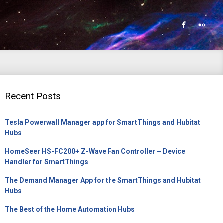
Recent Posts
Tesla Powerwall Manager app for SmartThings and Hubitat
Hubs
HomeSeer HS-FC200+ Z-Wave Fan Controller – Device
Handler for SmartThings
The Demand Manager App for the SmartThings and Hubitat
Hubs
The Best of the Home Automation Hubs