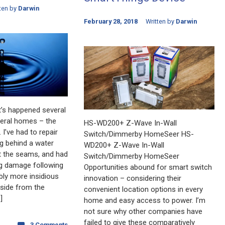
ten by
Darwin
February 28, 2018
Written by
Darwin
t’s happened several
veral homes – the
HS-WD200+ Z-Wave In-Wall
 I’ve had to repair
Switch/Dimmerby HomeSeer HS-
ng behind a water
WD200+ Z-Wave In-Wall
at the seams, and had
Switch/Dimmerby HomeSeer
ng damage following
Opportunities abound for smart switch
bly more insidious
innovation – considering their
Aside from the
convenient location options in every
]
home and easy access to power. I’m
not sure why other companies have
failed to give these comparatively
3 Comments