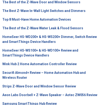
The Best of the Z-Wave Door and Window Sensors
The Best Z-Wave In-Wall Light Switches and Dimmers
Top 8 Must-Have Home Automation Devices
The Best of the Z-Wave Water Leak & Flood Sensors
HomeSeer HS-WD200+ & HS-WS200+ Dimmer, Switch Review
and SmartThings Device Handlers
HomeSeer HS-WS100+ & HS-WD100+ Review and
SmartThings Device Handlers
Wink Hub 2 Home Automation Controller Review
Securifi Almond+ Review – Home Automation Hub and
Wireless Router
Strips Z-Wave Door and Window Sensor Review
Aeon Labs Doorbell + Z-Wave Speaker – Aotec ZW056 Review
Samsung SmartThings Hub Review