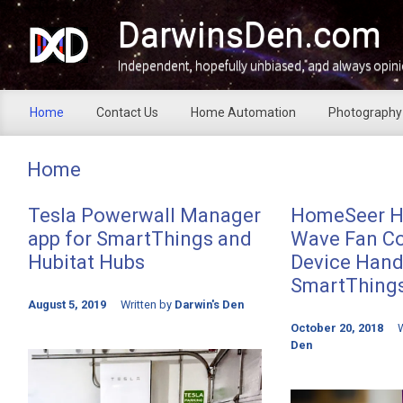
Skip to main content
DarwinsDen.com
Independent, hopefully unbiased, and always opin
Home
Contact Us
Home Automation
Photography
Home
Tesla Powerwall Manager
HomeSeer H
app for SmartThings and
Wave Fan Co
Hubitat Hubs
Device Handl
SmartThing
August 5, 2019
Written by
Darwin's Den
October 20, 2018
W
Den