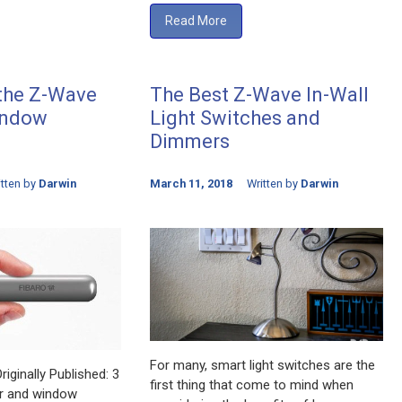
Read More
 the Z-Wave
The Best Z-Wave In-Wall
indow
Light Switches and
Dimmers
itten by
Darwin
March 11, 2018
Written by
Darwin
For many, smart light switches are the
iginally Published: 3
first thing that come to mind when
r and window