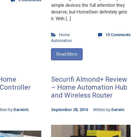
simple devices the full attention they
deserve, but HomeSeer definitely gets
it. With […]
Home
15 Comments
Automation
Read More
 Home
Securifi Almond+ Review
Controller
– Home Automation Hub
and Wireless Router
itten by
Darwin's
September 28, 2016
Written by
Darwin