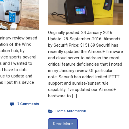
Originally posted: 24 January 2016
iminary review based
Update: 28-September-2016: Almond+
tion of the Wink
by Securifi Price: $151.69 Securifi has
tion hub, by
recently updated the Almond+ firmware
evice sports several
and cloud server to address the most
s and I wanted to
critical feature deficiencies that I noted
 I have to date
in my January review. Of particular
inue to update and
note, Securifi has added limited IFTTT
s I put this device
support and sunrise/sunset rule
capability. I’ve updated our Almond+
hardware to […]
7 Comments
Home Automation
Read More